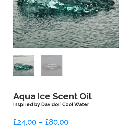
Aqua Ice Scent Oil
Inspired by Davidoff Cool Water
£
24.00
–
£
80.00