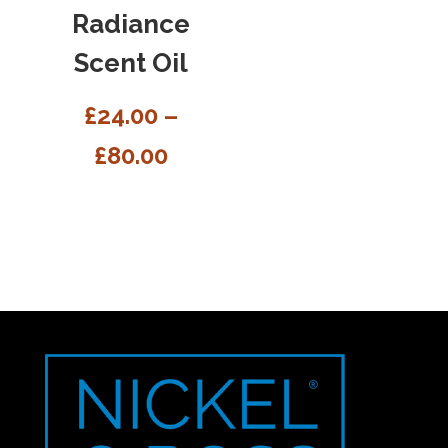
Radiance
Scent Oil
£
24.00
–
£
80.00