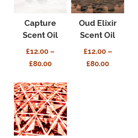
Capture
Oud Elixir
Scent Oil
Scent Oil
£
12.00
–
£
12.00
–
£
80.00
£
80.00