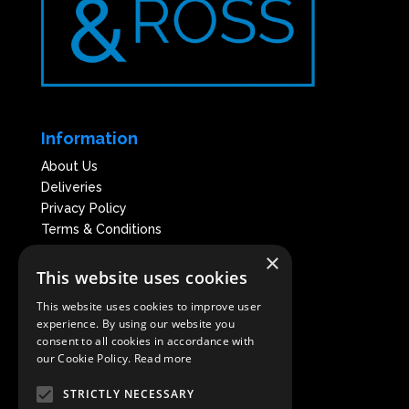
Information
About Us
Deliveries
Privacy Policy
Terms & Conditions
×
This website uses cookies
This website uses cookies to improve user
experience. By using our website you
consent to all cookies in accordance with
our Cookie Policy.
Read more
* Nickel & Ross is a registered trademark
of Artisan Intelligent Hygiene Ltd
STRICTLY NECESSARY