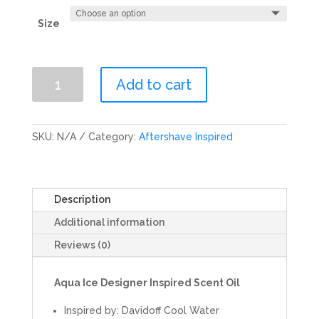
Size
Aqua
Add to cart
Ice
Scent
Oil
SKU:
N/A
Category:
Aftershave Inspired
quantity
Description
Additional information
Reviews (0)
Aqua Ice
Designer Inspired Scent Oil
Inspired by: Davidoff Cool Water