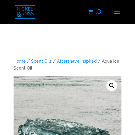
Home
/
Scent Oils
/
Aftershave Inspired
/ Aqua Ice
Scent Oil