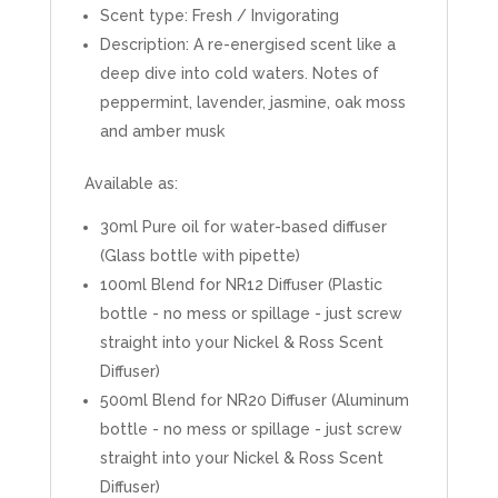
Scent type: Fresh / Invigorating
Description: A re-energised scent like a
deep dive into cold waters. Notes of
peppermint, lavender, jasmine, oak moss
and amber musk
Available as:
30ml Pure oil for water-based diffuser
(Glass bottle with pipette)
100ml Blend for NR12 Diffuser (Plastic
bottle - no mess or spillage - just screw
straight into your Nickel & Ross Scent
Diffuser)
500ml Blend for NR20 Diffuser (Aluminum
bottle - no mess or spillage - just screw
straight into your Nickel & Ross Scent
Diffuser)