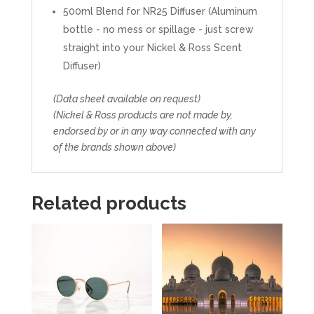
500ml Blend for NR25 Diffuser (Aluminum
bottle - no mess or spillage - just screw
straight into your Nickel & Ross Scent
Diffuser)
(Data sheet available on request)
(Nickel & Ross products are not made by,
endorsed by or in any way connected with any
of the brands shown above)
Related products